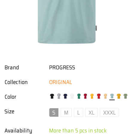
Brand
PROGRESS
Collection
ORIGINAL
Color
Size
S
M
L
XL
XXXL
Availability
More than 5 pcs in stock