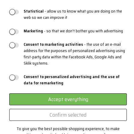
Statistical
- allow us to know what you are doing on the
web so we can improve it
PRODUCT SUPPORT
Marketing
- so that we don't bother you with advertising
Sizing charts
Maintenance
Consent to marketing activities
- the use of an e-mail
address for the purposes of personalized advertising using
Materials and Technologies
first-party data within the Facebook Ads, Google Ads and
Sklik systems.
3 layers system
EYEWEAR
Consent to personalized advertising and the use of
data for remarketing
Certificates
Custom production
Accept everything
Confirm selected
Contact
To give you the best possible shopping experience, to make
+420 382 222 221