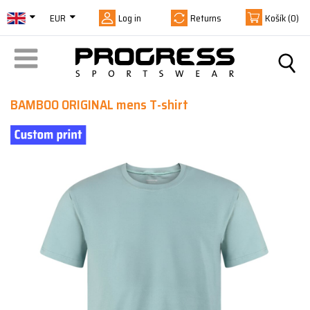
EUR
Log in
Returns
Košík
(0)
BAMBOO ORIGINAL mens T-shirt