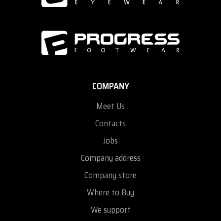
COMPANY
Meet Us
Contacts
Jobs
Company address
Company store
Where to Buy
We support