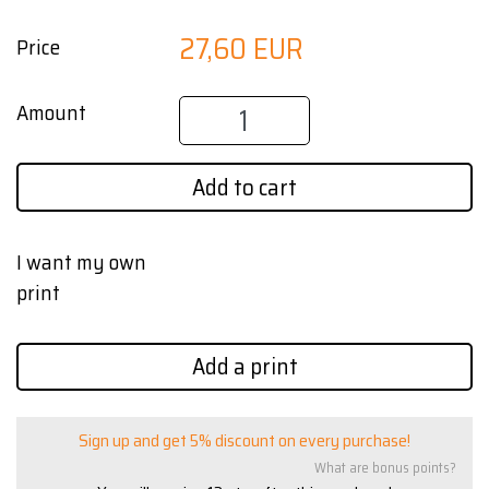
27,60 EUR
Price
Amount
Add to cart
I want my own
print
Add a print
Sign up and get 5% discount on every purchase!
What are bonus points?