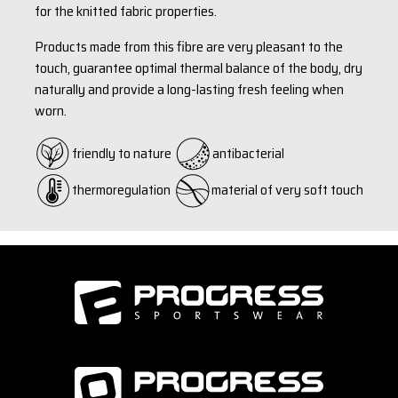
for the knitted fabric properties.
Products made from this fibre are very pleasant to the
touch, guarantee optimal thermal balance of the body, dry
naturally and provide a long-lasting fresh feeling when
worn.
friendly to nature
antibacterial
thermoregulation
material of very soft touch