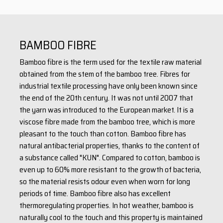
with a group of travelers, but also for everyday wear in the city.
This T-shirt is ideal for printing within our PROGRESS original
concept, where we print top-quality prints on FUNCTIONAL
BAMBOO FIBRE
materials using the unique InkTransfer technology.
Bamboo fibre is the term used for the textile raw material
obtained from the stem of the bamboo tree. Fibres for
material: 40% viscose (bamboo) + 55% cotton + 5% Elastane
industrial textile processing have only been known since
weight: 190 g/m2
the end of the 20th century. It was not until 2007 that
the yarn was introduced to the European market. It is a
viscose fibre made from the bamboo tree, which is more
pleasant to the touch than cotton. Bamboo fibre has
natural antibacterial properties, thanks to the content of
a substance called "KUN". Compared to cotton, bamboo is
even up to 60% more resistant to the growth of bacteria,
so the material resists odour even when worn for long
periods of time. Bamboo fibre also has excellent
thermoregulating properties. In hot weather, bamboo is
naturally cool to the touch and this property is maintained