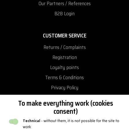
Our Partners / References
B2B Login
CUSTOMER SERVICE
Returns / Complaints
Registration
Loyalty points
Terms & Conditions
Privacy Policy
Return and exchange goods
To make everything work (cookies
Reclamation
consent)
Catalogues and logos
Technical
- without them, it is not possible for the site to
work
Blog