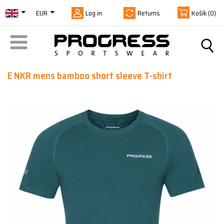
EUR
Log in
Returns
Košík
(0)
E NKR mens bamboo short sleeve T-shirt