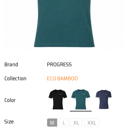
Brand
PROGRESS
Collection
ECO BAMBOO
Color
Size
M
L
XL
XXL