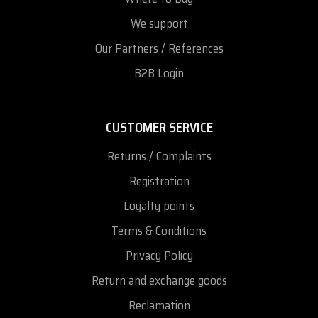
We support
Our Partners / References
B2B Login
CUSTOMER SERVICE
Returns / Complaints
Registration
Loyalty points
Terms & Conditions
Privacy Policy
Return and exchange goods
Reclamation