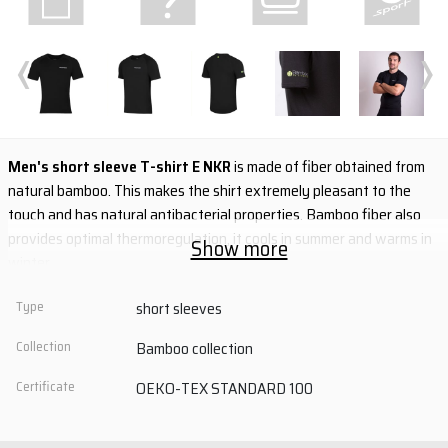
‹
›
Men's short sleeve T-shirt E NKR
is made of fiber obtained from
natural bamboo. This makes the shirt extremely pleasant to the
touch and has natural antibacterial properties. Bamboo fiber also
provides optimal thermoregulation, it cools in summer and warms in
Show more
winter.
- extremely pleasant to the touch
Type
short sleeves
- natural antibacterial properties
Collection
Bamboo collection
- optimal thermoregulation
- anatomical cut
Certificate
OEKO-TEX STANDARD 100
- flat seams
material: 65% viscose (bamboo) + 30% Tencel + 5% elastane