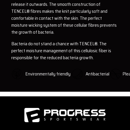
release it outwards. The smooth construction of
TENCEL® fibres makes the knit particularly soft and
comfortable in contact with the skin. The perfect
moisture wicking system of these cellular fibres prevents
the growth of bacteria.
Bacteria do not stand a chance with TENCEL®. The
perfect moisture management of this cellulosic fiber is
responsible for the reduced bacteria growth.
Environmentally friendly
Antibacterial
Plea