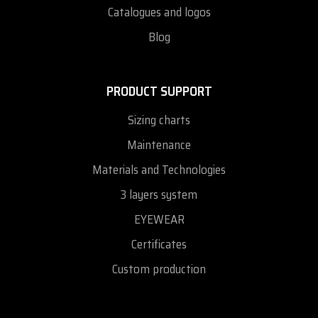
Catalogues and logos
Blog
PRODUCT SUPPORT
Sizing charts
Maintenance
Materials and Technologies
3 layers system
EYEWEAR
Certificates
Custom production