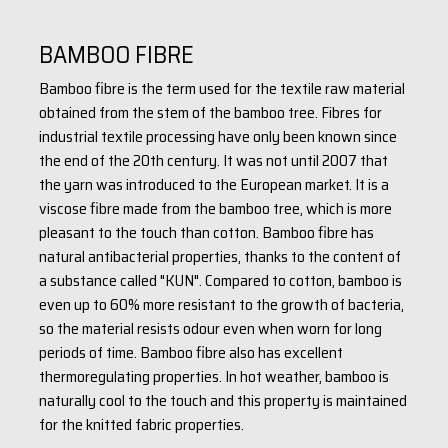
BAMBOO FIBRE
Bamboo fibre is the term used for the textile raw material
obtained from the stem of the bamboo tree. Fibres for
industrial textile processing have only been known since
the end of the 20th century. It was not until 2007 that
the yarn was introduced to the European market. It is a
viscose fibre made from the bamboo tree, which is more
pleasant to the touch than cotton. Bamboo fibre has
natural antibacterial properties, thanks to the content of
a substance called "KUN". Compared to cotton, bamboo is
even up to 60% more resistant to the growth of bacteria,
so the material resists odour even when worn for long
periods of time. Bamboo fibre also has excellent
thermoregulating properties. In hot weather, bamboo is
naturally cool to the touch and this property is maintained
for the knitted fabric properties.