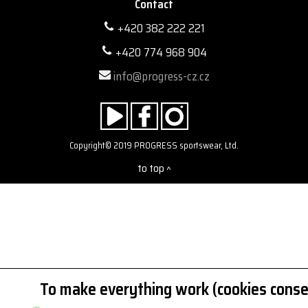
Contact
+420 382 222 221
+420 774 968 904
info@progress-cz.cz
Copyright© 2019 PROGRESS sportswear, Ltd.
to top
^
To make everything work (cookies conse