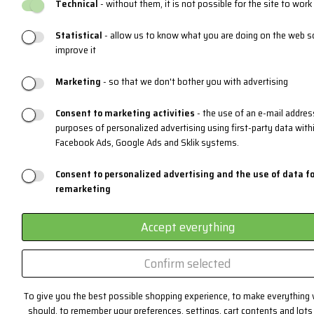
Technical
- without them, it is not possible for the site to work
Statistical
- allow us to know what you are doing on the web s
improve it
Marketing
- so that we don't bother you with advertising
Consent to marketing activities
- the use of an e-mail addres
purposes of personalized advertising using first-party data with
Facebook Ads, Google Ads and Sklik systems.
Consent to personalized advertising and the use of data fo
remarketing
Accept everything
Confirm selected
To give you the best possible shopping experience, to make everything 
should, to remember your preferences, settings, cart contents and lots