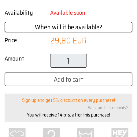
Availability
Available soon
When will it be available?
29,80 EUR
Price
Amount
Add to cart
Sign up and get 5% discount on every purchase!
What are bonus points?
You will receive
14
pts. after this purchase!