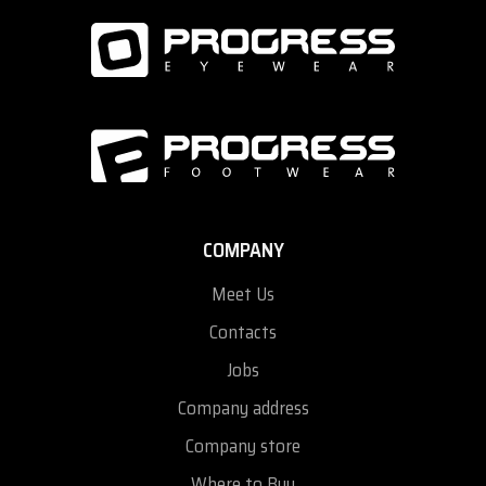
COMPANY
Meet Us
Contacts
Jobs
Company address
Company store
Where to Buy