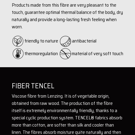
Products made from this fibre are very pleasant to the
touch, guarantee optimal thermal balance of the body, dry
naturally and provide a long-lasting fresh feeling when
worn.
friendly to nature
antibacterial
thermoregulation
material of very soft touch
FIBER TENCEL
Viscose fibre from Lenzing. It is of vegetable origin,
obtained from raw wood. The production of the fibre
itself is extremely environmentally friendly, thanks to a
special cyclic production system. TENCEL® fabrics absorb
more than cotton, are softer than silk and cooler than
linen. The fibres absorb moisture quite naturally and then