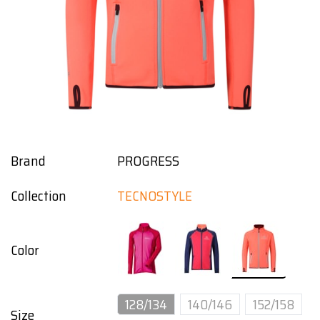
Brand
PROGRESS
Collection
TECNOSTYLE
Color
128/134
140/146
152/158
Size