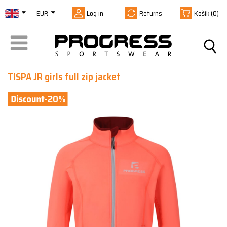
EUR
Log in
Returns
Košík
(0)
TISPA JR girls full zip jacket
-20%