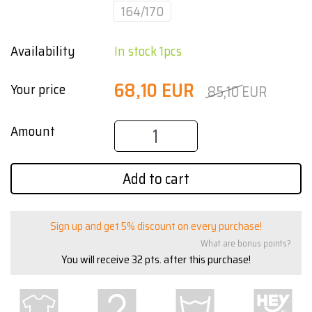
164/170
Availability
In stock 1pcs
68,10 EUR
Your price
85,10 EUR
Amount
Add to cart
Sign up and get 5% discount on every purchase!
What are bonus points?
You will receive
32
pts. after this purchase!