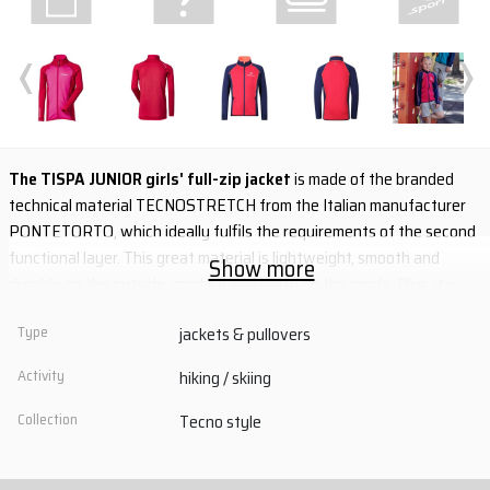
‹
›
The TISPA JUNIOR girls' full-zip jacket
is made of the branded
technical material TECNOSTRETCH from the Italian manufacturer
PONTETORTO, which ideally fulfils the requirements of the second
functional layer. This great material is lightweight, smooth and
Show more
durable on the outside, combed and hefty on the inside. Plus, it is
wonderfully functional. It guarantees high elasticity, maximum
Type
jackets & pullovers
freedom of movement, excellent thermal insulation and fast drying.
Flat seams ensure wearing comfort.
Activity
hiking / skiing
- branded technical material TECNOSTRETCH
Collection
Tecno style
- high elasticity, maximum thermal insulation and quick drying
- two zipped side pockets
- thumb holes