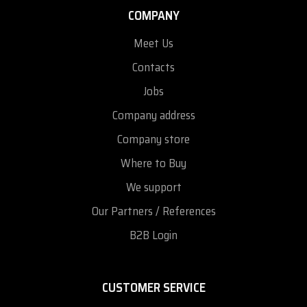
COMPANY
Meet Us
Contacts
Jobs
Company address
Company store
Where to Buy
We support
Our Partners / References
B2B Login
CUSTOMER SERVICE