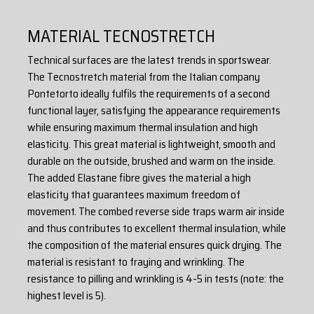
- flat seams
- high quality Czech WICO zippers
MATERIAL TECNOSTRETCH
material: 88% polyester + 12% elastane (TECNOSTRETCH)
Technical surfaces are the latest trends in sportswear.
The Tecnostretch material from the Italian company
Pontetorto ideally fulfils the requirements of a second
functional layer, satisfying the appearance requirements
while ensuring maximum thermal insulation and high
elasticity. This great material is lightweight, smooth and
durable on the outside, brushed and warm on the inside.
The added Elastane fibre gives the material a high
elasticity that guarantees maximum freedom of
movement. The combed reverse side traps warm air inside
and thus contributes to excellent thermal insulation, while
the composition of the material ensures quick drying. The
material is resistant to fraying and wrinkling. The
resistance to pilling and wrinkling is 4-5 in tests (note: the
highest level is 5).