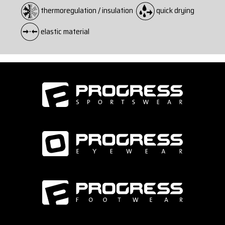
thermoregulation / insulation
quick drying
elastic material