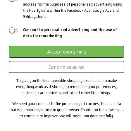
address for the purposes of personalized advertising using
Materials and Technologies
first-party data within the Facebook Ads, Google Ads and
Sklik systems.
3 layers system
EYEWEAR
Consent to personalized advertising and the use of
data for remarketing
Certificates
Custom production
Accept everything
Confirm selected
Contact
To give you the best possible shopping experience, to make
+420 382 222 221
everything work as it should, to remember your preferences,
+420 774 968 904
settings, cart contents and lots of other little things.
info@progress-cz.cz
We need your consent to the processing of cookies, that is, data
that is temporarily stored in your browser. Thank you for allowing us
to continue to improve. We will treat your data carefully.