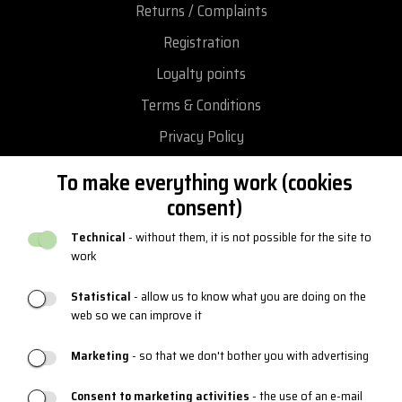
Returns / Complaints
Registration
Loyalty points
Terms & Conditions
Privacy Policy
Return and exchange goods
To make everything work (cookies
Reclamation
consent)
Catalogues and logos
Technical
- without them, it is not possible for the site to
work
Blog
Statistical
- allow us to know what you are doing on the
web so we can improve it
PRODUCT SUPPORT
Marketing
- so that we don't bother you with advertising
Sizing charts
Consent to marketing activities
- the use of an e-mail
Maintenance